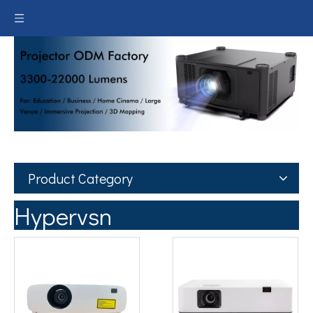
Product Category
Hypervsn