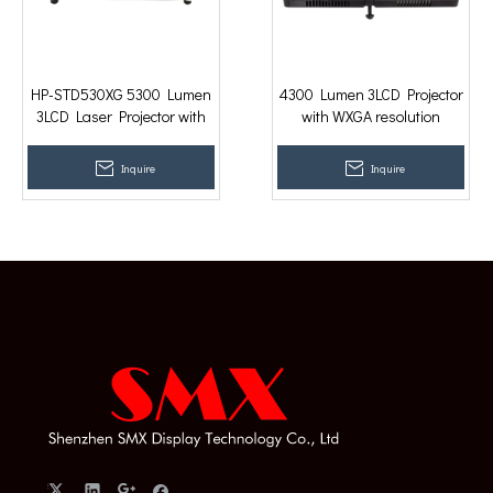
HP-STD530XG 5300 Lumen
4300 Lumen 3LCD Projector
3LCD Laser Projector with
with WXGA resolution
XGA resolution
Classroom Projector with
Remote
Inquire
Inquire