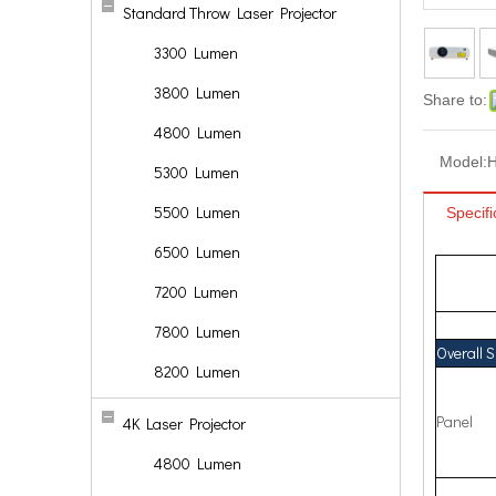
Standard Throw Laser Projector
3300 Lumen
3800 Lumen
Share to:
4800 Lumen
Model:
5300 Lumen
5500 Lumen
Specifi
6500 Lumen
7200 Lumen
7800 Lumen
Overall 
8200 Lumen
Panel
4K Laser Projector
4800 Lumen