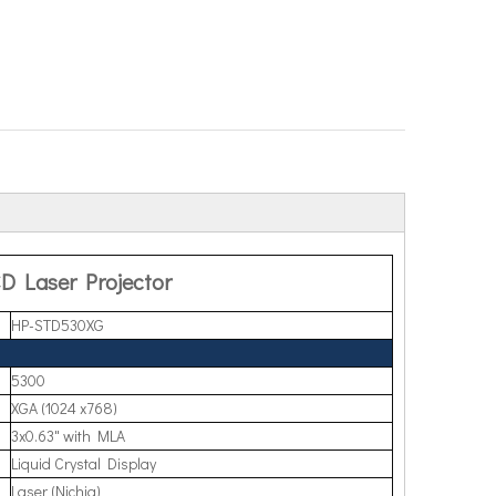
D Laser Projector
HP-STD530XG
5300
XGA (1024 x768)
3x0.63" with MLA
Liquid Crystal Display
Laser (Nichia)