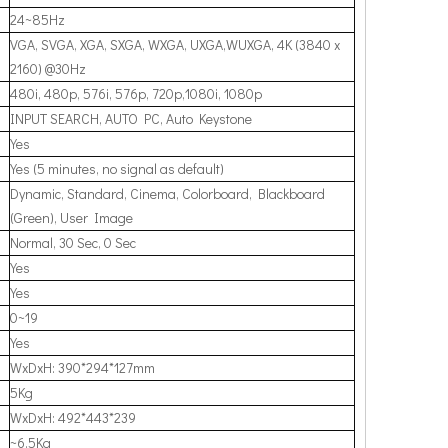
24~85Hz
VGA, SVGA, XGA, SXGA, WXGA, UXGA,WUXGA, 4K (3840 x
2160) @30Hz
480i, 480p, 576i, 576p, 720p,1080i, 1080p
INPUT SEARCH, AUTO PC, Auto Keystone
Yes
Yes (5 minutes, no signal as default)
Dynamic, Standard, Cinema, Colorboard, Blackboard
(Green), User Image
Normal, 30 Sec, 0 Sec
Yes
Yes
0~19
Yes
WxDxH: 390*294*127mm
5Kg
WxDxH: 492*443*239
~6.5Kg