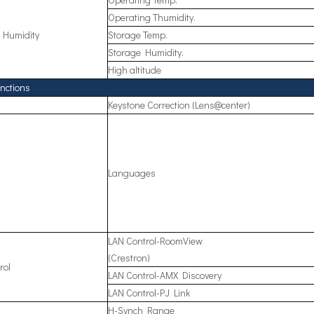
Operating Thumidity.
 Humidity
Storage Temp.
Storage Humidity.
High altitude
nctions
Keystone Correction (Lens@center)
Languages
LAN Control-RoomView
(Crestron)
rol
LAN Control-AMX Discovery
LAN Control-PJ Link
H-Synch Range