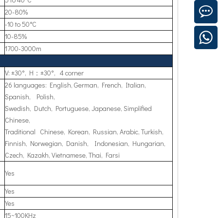
20-80%
-10 to 50°C
10-85%
1700-3000m
V: ±30°, H：±30°, 4 corner
26 languages: English, German, French, Italian,
Spanish, Polish,
Swedish, Dutch, Portuguese, Japanese, Simplified
Chinese,
Traditional Chinese, Korean, Russian, Arabic, Turkish,
Finnish, Norwegian, Danish, Indonesian, Hungarian,
Czech, Kazakh, Vietnamese, Thai, Farsi
Yes
Yes
Yes
15~100KHz