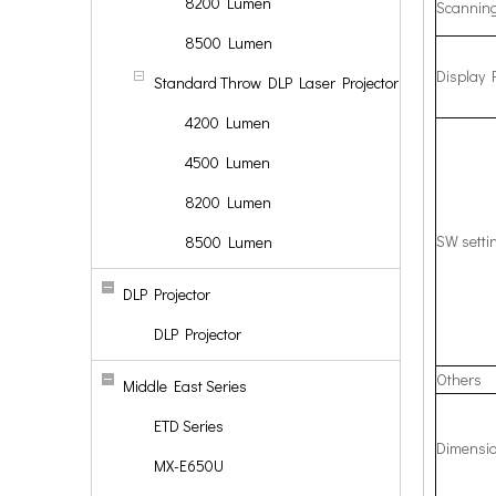
8200 Lumen
Scannin
8500 Lumen
Display 
Standard Throw DLP Laser Projector
4200 Lumen
4500 Lumen
8200 Lumen
SW setti
8500 Lumen
DLP Projector
DLP Projector
Others
Middle East Series
ETD Series
Dimensio
MX-E650U