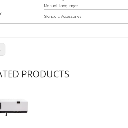
Manual Languages
y
Standard Accessaries
s:
ATED PRODUCTS