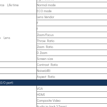
rce Life time
Normal mode
ECO mode
Lens Vendor
F
f
Zoom/Focus
on Lens
Throw Ratio
Zoom Ratio
D Zoom
Screen size
Contrast Ratio
Noise(dB)
Aspect Ratio
(I/O port)
VGA
HDMI
Composite Video
Audio in (jack 3.5mm)