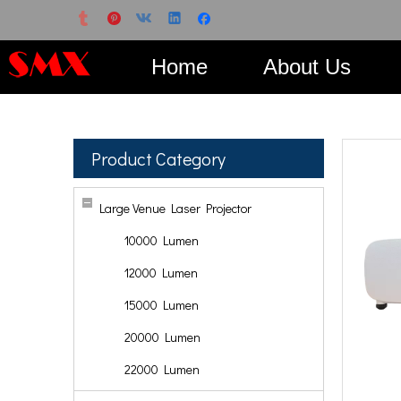
Home
About Us
Product Category
Large Venue Laser Projector
10000 Lumen
12000 Lumen
15000 Lumen
20000 Lumen
22000 Lumen