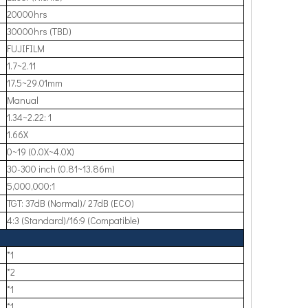
20000hrs
30000hrs (TBD)
FUJIFILM
1.7~2.11
17.5~29.01mm
Manual
1.34~2.22: 1
1.66X
0~19 (0.0X~4.0X)
30-300 inch (0.81~13.86m)
5,000,000:1
TGT: 37dB (Normal)/ 27dB (ECO)
4:3 (Standard)/16:9 (Compatible)
*1
*2
*1
*1