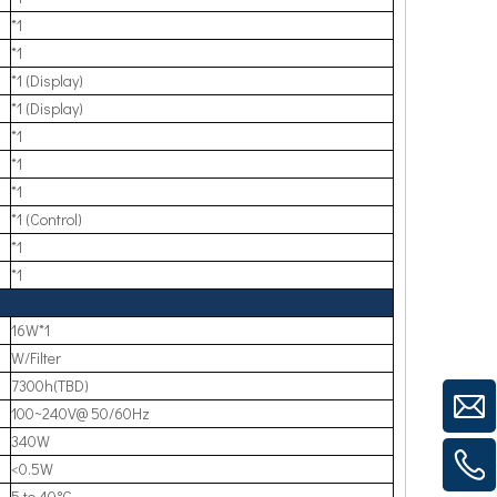
*1
*1
*1 (Display)
*1 (Display)
*1
*1
*1
*1 (Control)
*1
*1
16W*1
W/Filter
7300h(TBD)
100~240V@ 50/60Hz
340W
<0.5W
5 to 40°C