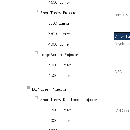
4600 Lumen
Short Throw Projector
Temp. &
3300 Lumen
3700 Lumen
Other Fu
Keystone
4000 Lumen
Large Venue Projector
6000 Lumen
OSD
6500 Lumen
DLP Laser Projector
Short Throw DLP Laser Projector
3800 Lumen
LAN Cont
4000 Lumen