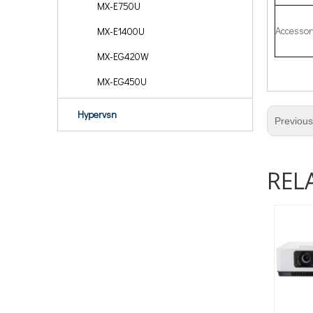
MX-E750U
Accessor
MX-E1400U
MX-EG420W
MX-EG450U
Hypervsn
Previou
REL