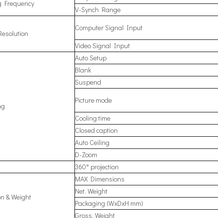
g Frequency
V-Synch Range
Computer Signal Input
Resolution
Video Signal Input
Auto Setup
Blank
Suspend
Picture mode
ng
Cooling time
Closed caption
Auto Ceiling
D-Zoom
360° projection
MAX Dimensions
Net. Weight
n & Weight
Packaging (WxDxH mm)
Gross. Weight