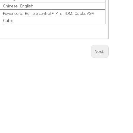
Chinese, English
Power cord, Remote control + Pin, HDMI Cable, VGA
Cable
Next: