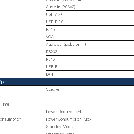
Audio in (RCA×2)
USB-A 2.0
USB-B 2.0
RJ45
VGA
Audio out (jack 3.5mm)
RS232
RJ45
USB-B
LAN
Spec
Speaker
r
e Time
Power Requirements
onsumption
Power Consumption (Max)
Standby Mode
Operating Temp.