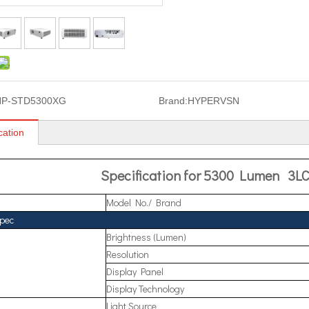
HP-STD5300XG
Brand:
HYPERVSN
cation
Specification for 5300 Lumen 3LC
Model No./ Brand
Spec
Brightness (Lumen)
Resolution
Display Panel
Display Technology
Light Source