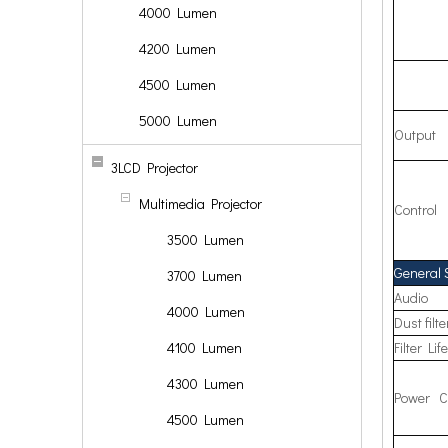
4000 Lumen
4200 Lumen
4500 Lumen
5000 Lumen
Output
3LCD Projector
Multimedia Projector
Control
3500 Lumen
General 
3700 Lumen
Audio
4000 Lumen
Dust filte
4100 Lumen
Filter Lif
4300 Lumen
Power C
4500 Lumen