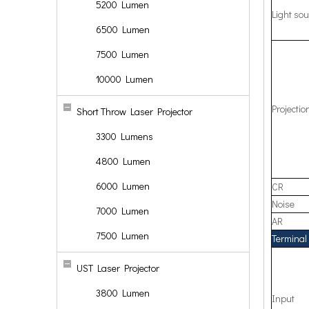
5200 Lumen
Light sou
6500 Lumen
7500 Lumen
10000 Lumen
Projecti
Short Throw Laser Projector
3300 Lumens
4800 Lumen
6000 Lumen
CR
Noise
7000 Lumen
AR
7500 Lumen
Terminal 
UST Laser Projector
3800 Lumen
Input