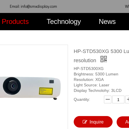
Email: info@smxdisplay.com
W
Products
Technology
News
HP-STD530XG 5300 Lum
resolution
HP-STD5300XG
Brightness: 5300 Lumen
Resolution: XGA
Light Source: Laser
Display Technolohy: 3LCD
Quantity:
Inquire
A