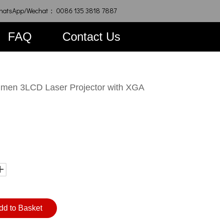
hatsApp/Wechat： 0086 135 3818 7887
FAQ
Contact Us
en 3LCD Laser Projector with XGA
dd to Basket