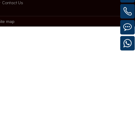
Contact Us
ite map