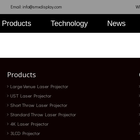
Email: info@smxdisplay.com
W
Products
Technology
News
Products
Large Venue Laser Projector
UST Laser Projector
Short Throw Laser Projector
Standard Throw Laser Projector
4K Laser Projector
3LCD Projector