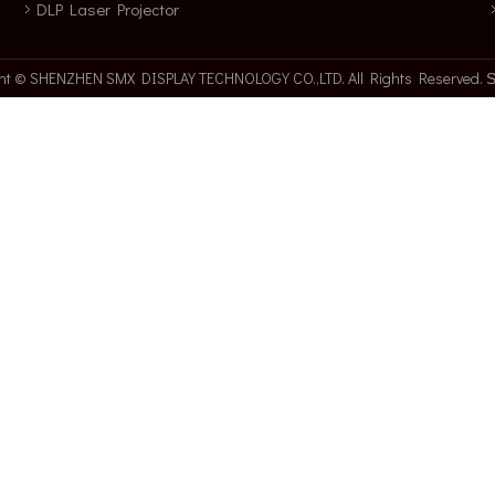
DLP Laser Projector
ght © SHENZHEN SMX DISPLAY TECHNOLOGY CO.,LTD. All Rights Reserved.
S