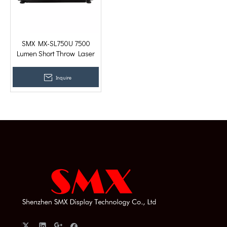
SMX MX-SL750U 7500
Lumen Short Throw Laser
WUXGA 3LCD Projection
Mapping Projector
Inquire