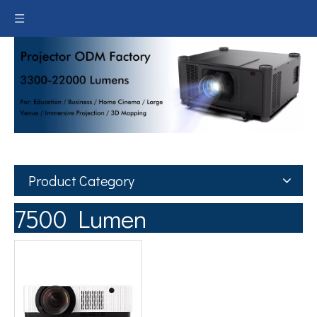
Product Category
7500 Lumen