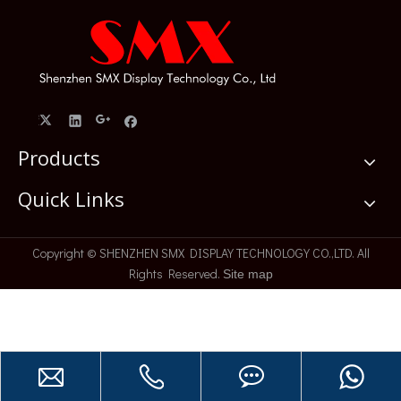
Products
Quick Links
​Copyright © SHENZHEN SMX DISPLAY TECHNOLOGY CO.,LTD. All
Rights Reserved.
Site map