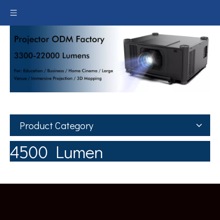
Product Category
4500 Lumen