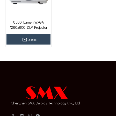
8500 Lumen WXGA
1280x800 DLP Projector
Beamer for Home Cinema
with HDMI, USB, VGA
Inquire