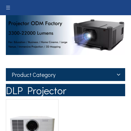
Product Category
DLP Projector