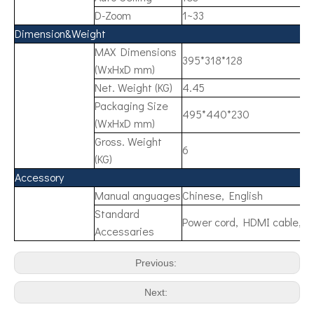
D-Zoom
1~33
Dimension&Weight
MAX Dimensions
395*318*128
(WxHxD mm)
Net. Weight (KG)
4.45
Packaging Size
495*440*230
(WxHxD mm)
Gross. Weight
6
(KG)
Accessory
Manual anguages
Chinese, English
Standard
Power cord, HDMI cable, R
Accessaries
Previous:
Next: