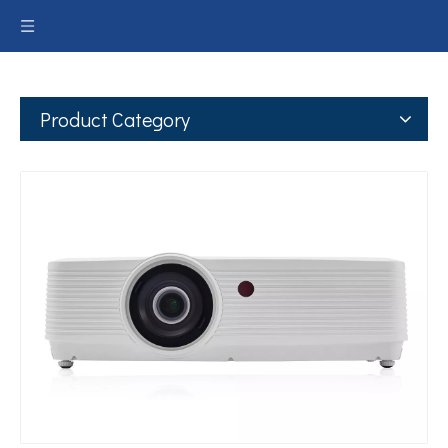
Product Category