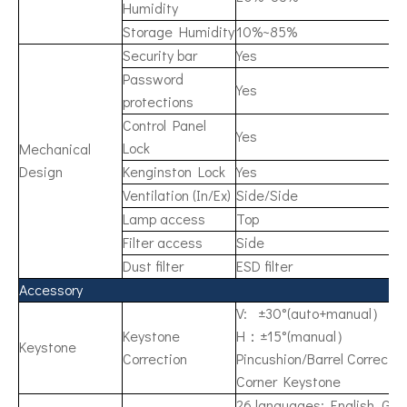
Humidity
Storage Humidity
10%~85%
Security bar
Yes
Password
Yes
protections
Control Panel
Yes
Lock
Mechanical
Design
Kenginston Lock
Yes
Ventilation (In/Ex)
Side/Side
Lamp access
Top
Filter access
Side
Dust filter
ESD filter
Accessory
V: ±30°(auto+manual）
Keystone
H：±15°(manual）
Keystone
Correction
Pincushion/Barrel Correctio
Corner Keystone
26 languages: English, Ger