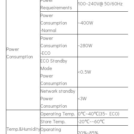
100~240V@ 50/60Hz
Requeirements
Power
Consumption
~400W
-Normal
Power
Consumption
~280W
Power
-ECO
Consumption
ECO Standby
Mode
<0.5W
Power
Consumption
Network standby
Power
<3W
Consumption
Operating Temp.
0℃~40℃(35~ ECO)
Store Temp.
-20℃~~60℃
Temp.&Humidity
Oparating
20%~85%