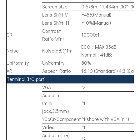
Screen size
0.678m~11.434m (30''~300"
Lens Shift V
±45%(Manual)
Lens Shift H
±10%(Manual)
Contrast
CR
10000:1
Ratio(Min)
ECO : MAX 35dB
Noise
Noise(dB)@1m
Normal : 41dB;
Uniformity
Uniformity
80%
AR
Aspect Ratio
16:10 (Standard)/4:3 (Comp
Terminal (I/O port)
VGA
*2
Audio in
(mini
*1
jack,3.5mm）
YCbCr/Component
*1(share with VGA in 1)
Video
*1
Audio in (L/R)
*2