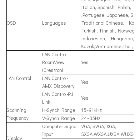
Italian, Spanish, Polish, 
,Portugese, Japanese, Simp
OSD
Languages
Traditional Chinese, Korea
Turkish, Finnish, Norwegia
Indonesian, Hungarian, C
Kazak,Vietnamese,Thai, Fa
LAN Control-
RoomView
Yes
(Crestron)
LAN Control
LAN Control-
Yes
AMX Discovery
LAN Control-PJ
Yes
Link
Scanning
H-Synch Range
15~91KHz
Frequency
V-Synch Range
24~85Hz
Computer Signal
VGA, SVGA, XGA,
Input
SXGA,WXGA,UXGA,WUXGA,
Display