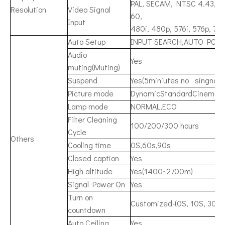
PAL, SECAM, NTSC 4.43, PA
Resolution
Video Signal
60,
Input
480i, 480p, 576i, 576p, 72
Auto Setup
INPUT SEARCH,AUTO PC, 
Audio
Yes
muting(Muting)
Suspend
Yes(5miniutes no singnal a
Picture mode
DynamicStandardCinemaBl
Lamp mode
NORMAL,ECO
Filter Cleaning
100/200/300 hours
Cycle
Others
Cooling time
0S,60s,90s
Closed caption
Yes
High altitude
Yes(1400~2700m)
Signal Power On
Yes
Turn on
Customized-(0S, 10S, 30S..
countdown
Auto Ceiling
Yes