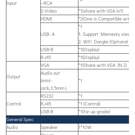
Input
--RCA
S-Video
*1(share with VGA in1)
HDMI
*2(One is Compatible with
*1
USB- A
1. Support Memeory viewer
2. WiFi Dongle (Optional Ac
USB-B
*1(Display)
RJ45
*1(Display)
VGA
*1(Share with VGA IN 2)
Audio out
Output
(mini-
*1
jack,3.5mm）
RS232
*1
Control
RJ45
*1 (Control)
USB-B
*1(for up-grade)
General Spec
Audio
Speaker
1*10W
Power