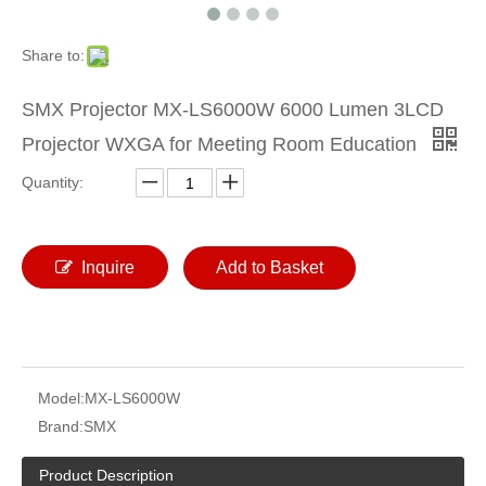
Share to:
SMX Projector MX-LS6000W 6000 Lumen 3LCD
Projector WXGA for Meeting Room Education
Quantity:
Inquire
Add to Basket
Model:
MX-LS6000W
Brand:
SMX
Product Description