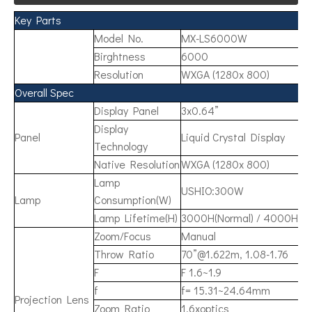
Key Parts
Model No.
MX-LS6000W
Birghtness
6000
Resolution
WXGA (1280x 800)
Overall Spec
Display Panel
3x0.64”
Display
Panel
Liquid Crystal Display
Technology
Native Resolution
WXGA (1280x 800)
Lamp
USHIO:300W
Lamp
Consumption(W)
Lamp Lifetime(H)
3000H(Normal) / 4000H(E
Zoom/Focus
Manual
Throw Ratio
70”@1.622m, 1.08-1.76
F
F 1.6~1.9
f
f= 15.31~24.64mm
Projection Lens
Zoom Ratio
1.6xoptics