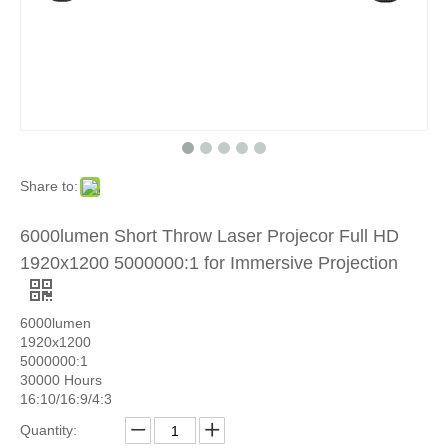
Share to:
6000lumen Short Throw Laser Projecor Full HD
1920x1200 5000000:1 for Immersive Projection
6000lumen
1920x1200
5000000:1
30000 Hours
16:10/16:9/4:3
Quantity: