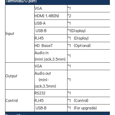
Terminal(I/O port)
VGA
*1
HDMI 1.4B(IN)
*2
USB-A
*1
USB-B
*1(Display)
Input
RJ45
*1 (Display)
HD BaseT
*1 (Optional)
Audio in
*1
(mini jack,3.5mm)
VGA
*1
Audio out
Output
(mini-
*1
jack,3.5mm)
RS232
*1
Control
RJ45
*1 (Control)
USB-B
*1 (For upgrade)