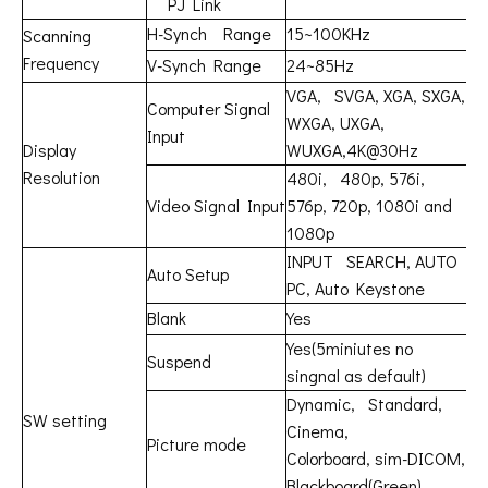
PJ Link
H-Synch Range
15~100KHz
Scanning
Frequency
V-Synch Range
24~85Hz
VGA, SVGA, XGA, SXGA,
Computer Signal
WXGA, UXGA,
Input
Display
WUXGA,4K@30Hz
Resolution
480i, 480p, 576i,
Video Signal Input
576p, 720p, 1080i and
1080p
INPUT SEARCH, AUTO
Auto Setup
PC, Auto Keystone
Blank
Yes
Yes(5miniutes no
Suspend
singnal as default)
Dynamic, Standard,
SW setting
Cinema,
Picture mode
Colorboard, sim-DICOM,
Blackboard(Green)