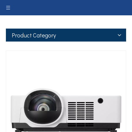
Product Category