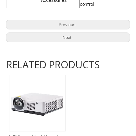
control
Previous:
Next:
RELATED PRODUCTS