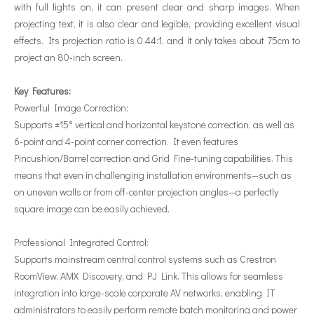
with full lights on, it can present clear and sharp images. When
projecting text, it is also clear and legible, providing excellent visual
effects. Its projection ratio is 0.44:1, and it only takes about 75cm to
project an 80-inch screen.
Key Features:
Powerful Image Correction:
Supports ±15° vertical and horizontal keystone correction, as well as
6-point and 4-point corner correction. It even features
Pincushion/Barrel correction and Grid Fine-tuning capabilities. This
means that even in challenging installation environments—such as
on uneven walls or from off-center projection angles—a perfectly
square image can be easily achieved.
Professional Integrated Control:
Supports mainstream central control systems such as Crestron
RoomView, AMX Discovery, and PJ Link. This allows for seamless
integration into large-scale corporate AV networks, enabling IT
administrators to easily perform remote batch monitoring and power