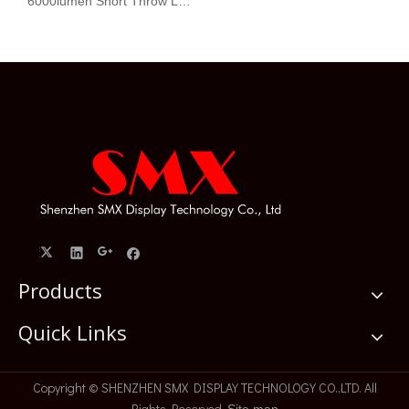
6000lumen Short Throw Laser Projector WXGA 1280x800
Products
Quick Links
​Copyright © SHENZHEN SMX DISPLAY TECHNOLOGY CO.,LTD. All
Rights Reserved.