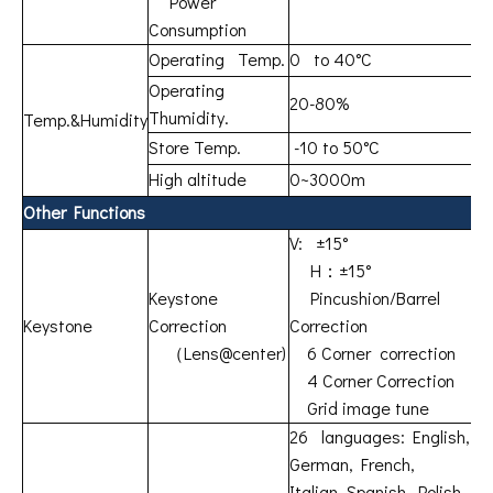
Power
Consumption
Operating Temp.
0 to 40°C
Operating
20-80%
Thumidity.
Temp.&Humidity
Store Temp.
-10 to 50°C
High altitude
0~3000m
Other Functions
V: ±15°
H：±15°
Keystone
Pincushion/Barrel
Keystone
Correction
Correction
（Lens@center)
6 Corner correction
4 Corner Correction
Grid image tune
26 languages: English,
German, French,
Italian, Spanish, Polish,