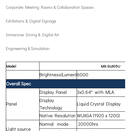
Corporate Meeting Rooms & Collaboration Spaces
Exhibitions & Digital Signage
Immersive Dining & Digital Art
Engineering & Simulation
Model
MX-SL605U
Brightness(Lumen)
6000
Overall Spec
Display Panel
3x0.64" with MLA
Display
Panel
Liquid Crystal Display
Technology
Native Resolution
WUXGA (1920 x 1200)
Normal mode
20000hrs
Light source