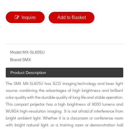
Inquire
Add to Basket
Model:
MX-SL605U
Brand:
SMX
Product Description
The SMX MX-SL605U has 3LCD imaging technology and laser light
source, combining the advantages of high brightness and brilliant
color quality with the durable quality of long life and stable operation.
This compact projector has a high brightness of 6000 lumens and
WUXGA high-resolution imaging. It is not afraid of interference from
bright ambient light. Whether it is a classroom or conference room
with bright natural light, or a training room or demonstration hall