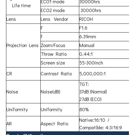
ECO1 mode
30000hrs
Life time
ECO2 mode
30000hrs
Lens
Lens Vendor
RICOH
F
F1.6
f
6.39mm
Projection Lens
Zoom/Focus
Manual
Throw Ratio
0.44:1
Screen size
55-300inch
CR
Contrast Ratio
5,000,000:1
TGT:
Noise
Noise(dB)
37dB (Normal)
27dB (ECO)
Uniformity
Uniformity
80%
Native:16:10 /
AR
Aspect Ratio
Compatible: 4:3/16:9