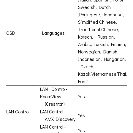
Swedish, Dutch
,Portugese, Japanese,
Simplified Chinese,
Traditional Chinese,
OSD
Languages
Korean, Russian,
Arabic, Turkish, Finnish,
Norwegian, Danish,
Indonesian, Hungarian,
Czech,
Kazak,Vietnamese,Thai,
Farsi
LAN Control-
RoomView
Yes
(Crestron)
LAN Control
LAN Control--
Yes
AMX Discovery
LAN Control--
Yes