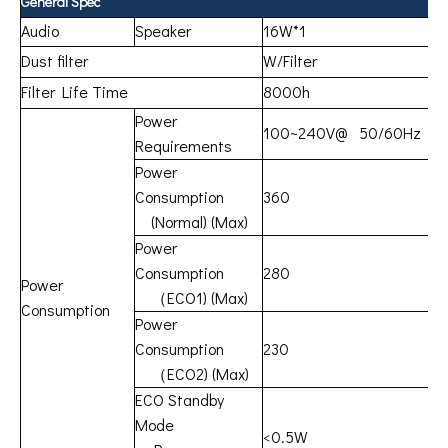
General Spec
Audio
Speaker
16W*1
Dust filter
W/Filter
Filter Life Time
8000h
Power
100~240V@ 50/60Hz
Requirements
Power
Consumption
360
(Normal) (Max)
Power
Consumption
280
Power
（ECO1) (Max)
Consumption
Power
Consumption
230
（ECO2) (Max)
ECO Standby
Mode
<0.5W