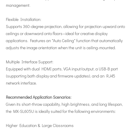
management.
Flexible Installation:
Supports 360-degree projection, allowing for projection upward onto
ceilings or downward onto floors—ideal for creative display
applications.
Features an "Auto Ceiling" function that automatically
adjusts the image orientation when the unit is ceiling-mounted.
Multiple Interface Support:
Equipped with dual HDMI ports, VGA input/output, a USB-B port
(supporting both display and firmware updates), and an RJ45
network interface.
Recommended Application Scenarios:
Given its short-throw capability, high brightness, and long lifespan,
the MX-SL605U is ideally suited for the following environments:
Higher Education & Large Classrooms