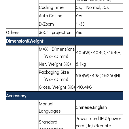
Cooling time
0s, Normal,30s
Auto Ceiling
Yes
D-Zoom
1~33
Others
360° projection
Yes
Dimension&Weight
MAX Dimensions
405(W)×404(D)×164(H)
(WxHxD mm)
Net. Weight (KG)
8.1kg
Packaging Size
510(W)×498(D)×260(H)
(WxHxD mm)
Gross. Weight (KG)
~10.4KG
Accessory
Manual
Chinese,English
Languages
Power cord (EU)/power
Standard
cord (Ja) /Remote
Accessaries