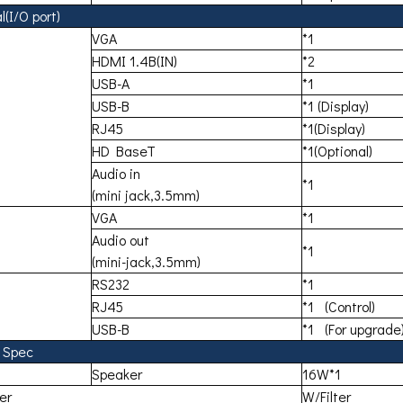
(I/O port)
VGA
*1
HDMI 1.4B(IN)
*2
USB-A
*1
USB-B
*1 (Display)
RJ45
*1(Display)
HD BaseT
*1(Optional)
Audio in
*1
(mini jack,3.5mm)
VGA
*1
Audio out
*1
(mini-jack,3.5mm)
RS232
*1
RJ45
*1 (Control)
USB-B
*1 (For upgrade
 Spec
Speaker
16W*1
ter
W/Filter