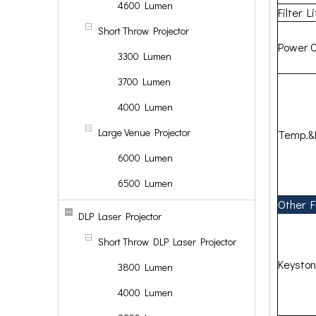
4600 Lumen
Filter L
Short Throw Projector
Power 
3300 Lumen
3700 Lumen
4000 Lumen
Large Venue Projector
Temp.&
6000 Lumen
6500 Lumen
Other F
DLP Laser Projector
Short Throw DLP Laser Projector
Keysto
3800 Lumen
4000 Lumen