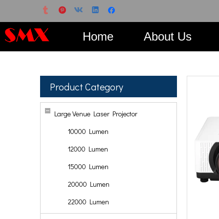
Home
About Us
Product Category
Large Venue Laser Projector
10000 Lumen
12000 Lumen
15000 Lumen
20000 Lumen
22000 Lumen