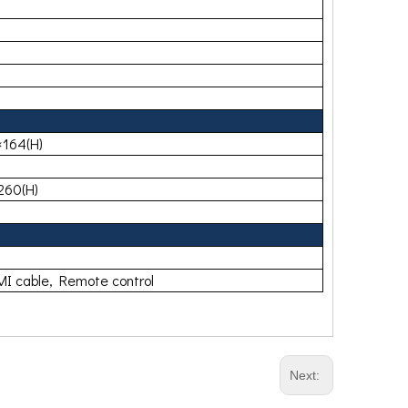
164(H)
260(H)
I cable, Remote control
Next: