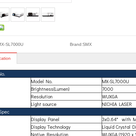
MX-SL7000U
Brand:
SMX
cation
No.
Model No.
MX-SL7000U
Brightness(Lumen)
7000
Resolution
WUXGA
Light source
NICHIA LASER
 Spec
Display Panel
3x0.64" with 
Display Technology
Liquid Crystal D
Native Resolution
WUXGA (1920 x 