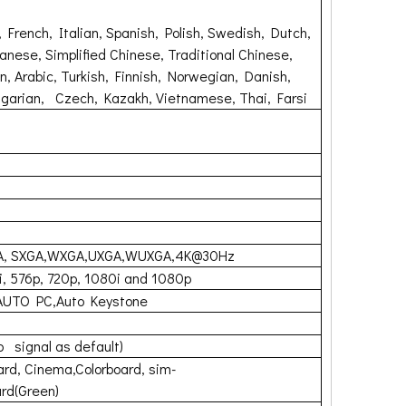
 French, Italian, Spanish, Polish, Swedish, Dutch,
anese, Simplified Chinese, Traditional Chinese,
, Arabic, Turkish, Finnish, Norwegian, Danish,
garian, Czech, Kazakh, Vietnamese, Thai, Farsi
A, SXGA,WXGA,UXGA,WUXGA,4K@30Hz
i, 576p, 720p, 1080i and 1080p
AUTO PC,Auto Keystone
o signal as default)
rd, Cinema,Colorboard, sim-
rd(Green)