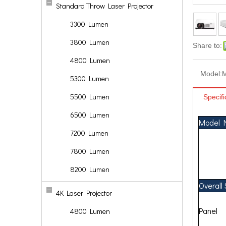
Standard Throw Laser Projector
3300 Lumen
3800 Lumen
Share to:
4800 Lumen
Model:
5300 Lumen
5500 Lumen
Specifi
6500 Lumen
Model 
7200 Lumen
7800 Lumen
8200 Lumen
Overall
4K Laser Projector
Panel
4800 Lumen