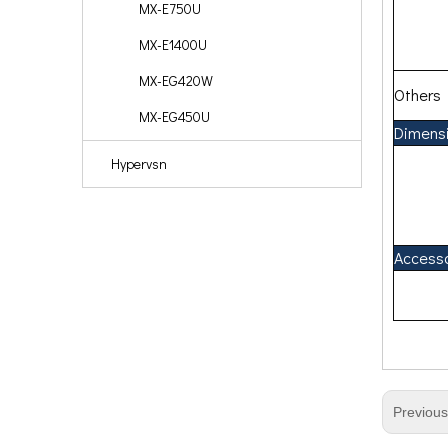
MX-E750U
MX-E1400U
MX-EG420W
Others
MX-EG450U
Dimens
Hypervsn
Access
Previou