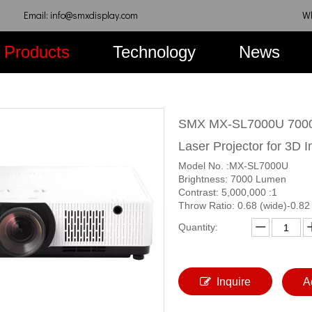
Email: info@smxdisplay.com
W
Products
Technology
News
SMX MX-SL7000U 7000
Laser Projector for 3D 
Model No. :MX-SL7000U
Brightness: 7000 Lumen
Contrast: 5,000,000 :1
Throw Ratio: 0.68 (wide)-0.82 
Quantity:
Inquire
A