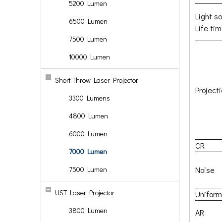
5200 Lumen
Light s
6500 Lumen
Life ti
7500 Lumen
10000 Lumen
Short Throw Laser Projector
Project
3300 Lumens
4800 Lumen
6000 Lumen
CR
7000 Lumen
7500 Lumen
Noise
UST Laser Projector
Uniform
3800 Lumen
AR