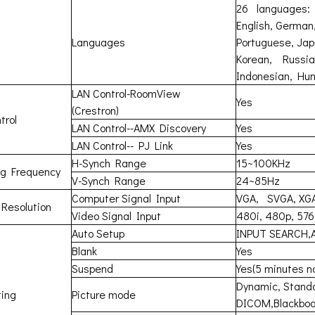
26 languages:
English, German,
Languages
Portuguese, Jap
Korean, Russian
Indonesian, Hun
LAN Control-RoomView
Yes
(Crestron)
trol
LAN Control--AMX Discovery
Yes
LAN Control-- PJ Link
Yes
H-Synch Range
15~100KHz
ng Frequency
V-Synch Range
24~85Hz
Computer Signal Input
VGA, SVGA, XG
 Resolution
Video Signal Input
480i, 480p, 576
Auto Setup
INPUT SEARCH,
Blank
Yes
Suspend
Yes(5 minutes n
Dynamic, Standa
ing
Picture mode
DICOM,Blackboa