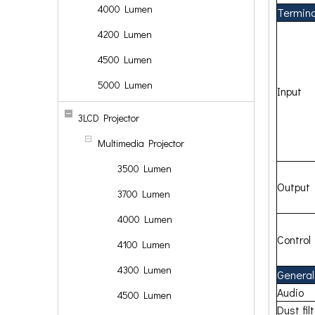
4000 Lumen
Terminal
4200 Lumen
4500 Lumen
5000 Lumen
Input
3LCD Projector
Multimedia Projector
3500 Lumen
Output
3700 Lumen
4000 Lumen
Control
4100 Lumen
4300 Lumen
General
Audio
4500 Lumen
Dust fil