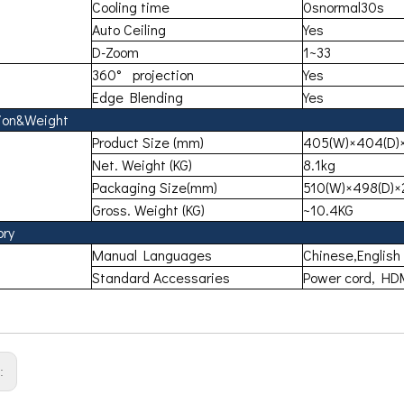
Cooling time
0snormal30s
Auto Ceiling
Yes
D-Zoom
1~33
360° projection
Yes
Edge Blending
Yes
ion&Weight
Product Size (mm)
405(W)×404(D)×
Net. Weight (KG)
8.1kg
Packaging Size(mm)
510(W)×498(D)×
Gross. Weight (KG)
~10.4KG
ory
Manual Languages
Chinese,English
Standard Accessaries
Power cord, HDM
s: