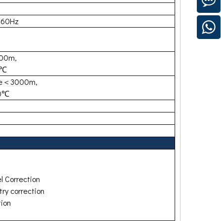
/60Hz
700m,
0℃
de＜3000m,
40℃
l Correction
ry correction
tion