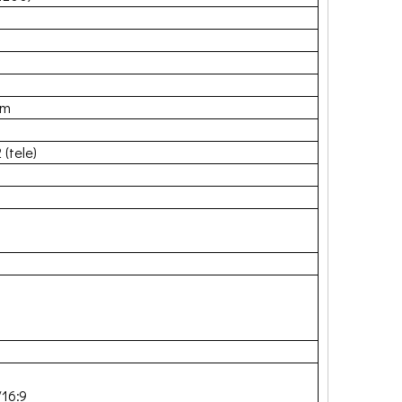
mm
 (tele)
/16:9