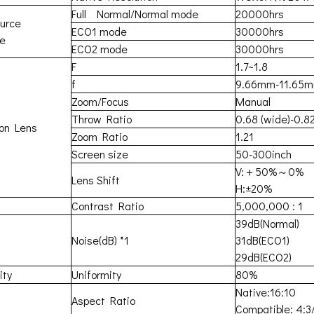
Full Normal/Normal mode
20000hrs
ource
ECO1 mode
30000hrs
me
ECO2 mode
30000hrs
F
1.7~1.8
f
9.66mm-11.65
Zoom/Focus
Manual
Throw Ratio
0.68 (wide)-0.82
ion Lens
Zoom Ratio
1.21
Screen size
50-300inch
V:＋50%～0%
Lens Shift
H:±20%
Contrast Ratio
5,000,000 : 1
39dB(Normal)
Noise(dB) *1
31dB(ECO1)
29dB(ECO2)
ity
Uniformity
80%
Native:16:10
Aspect Ratio
Compatible: 4:3