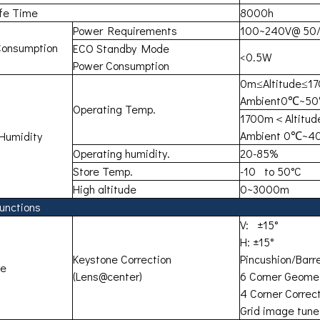
ife Time
8000h
Power Requirements
100~240V@ 50
Consumption
ECO Standby Mode
<0.5W
Power Consumption
0m≤Altitude≤1
Ambient0℃~5
Operating Temp.
1700m＜Altitu
Ambient 0℃~
Humidity
Operating humidity.
20-85%
Store Temp.
-10 to 50°C
High altitude
0~3000m
unctions
V: ±15°
H: ±15°
Keystone Correction
Pincushion/Barre
ne
(Lens@center)
6 Corner Geomet
4 Corner Correc
Grid image tune