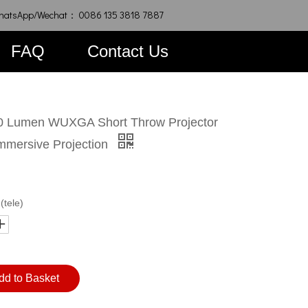
hatsApp/Wechat： 0086 135 3818 7887
FAQ
Contact Us
 Lumen WUXGA Short Throw Projector
Immersive Projection
(tele)
dd to Basket