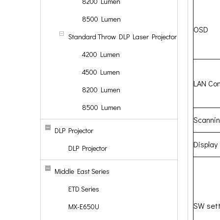
8200 Lumen
8500 Lumen
OSD
Standard Throw DLP Laser Projector
4200 Lumen
4500 Lumen
LAN Con
8200 Lumen
8500 Lumen
Scanni
DLP Projector
Display
DLP Projector
Middle East Series
ETD Series
SW sett
MX-E650U