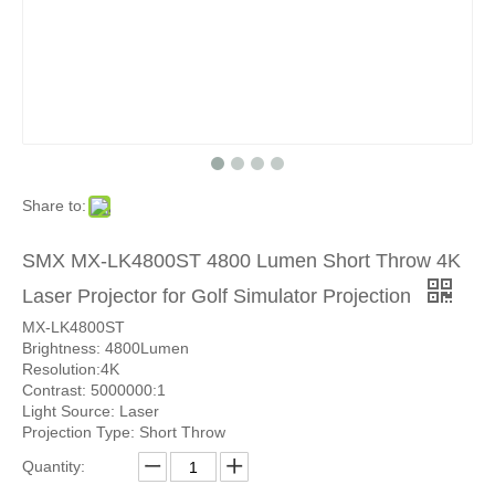
Share to:
SMX MX-LK4800ST 4800 Lumen Short Throw 4K
Laser Projector for Golf Simulator Projection
MX-LK4800ST
Brightness: 4800Lumen
Resolution:4K
Contrast: 5000000:1
Light Source: Laser
Projection Type: Short Throw
Quantity: