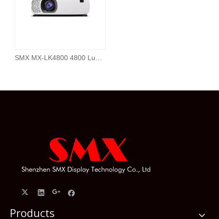
SMX MX-LK4800 4800 Lumen 4K Laser Projector for Home Cinema
Products