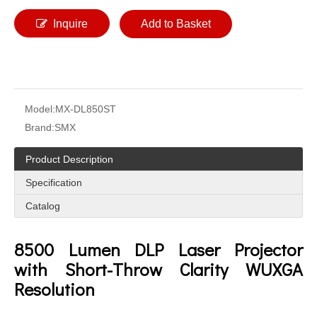
Inquire
Add to Basket
Model:
MX-DL850ST
Brand:
SMX
Product Description
Specification
Catalog
8500 Lumen DLP Laser Projector
with Short-Throw Clarity WUXGA
Resolution