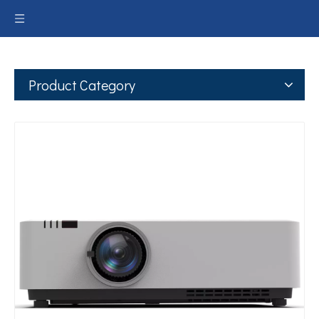
Product Category