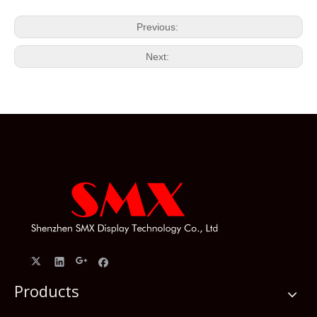
Previous:
Next:
Products