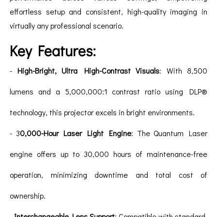
effortless setup and consistent, high-quality imaging in
virtually any professional scenario.
Key Features:
-
High-Bright, Ultra High-Contrast Visuals
: With 8,500
lumens and a 5,000,000:1 contrast ratio using DLP®
technology, this projector excels in bright environments.
- 3
0,000-Hour Laser Light Engine
: The Quantum Laser
engine offers up to 30,000 hours of maintenance-free
operation, minimizing downtime and total cost of
ownership.
-
Interchangeable Lens Support
: Compatible with standard,