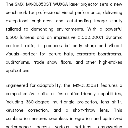
The SMX MX-DL850ST WUXGA laser projector sets a new
benchmark for professional visual performance, delivering
exceptional brightness and outstanding image clarity
tailored to demanding environments. With a powerful
8,500 lumens and an impressive 5,000,000:1 dynamic
contrast ratio, it produces brilliantly sharp and vibrant
visuals—perfect for lecture halls, corporate boardrooms,
auditoriums, trade show floors, and other high-stakes
applications.
Engineered for adaptability, the MX-DL850ST features a
comprehensive suite of installation-friendly capabilities,
including 360-degree multi-angle projection, lens shift,
keystone correction, and a short-throw lens. This
combination ensures seamless integration and optimized
performance across various settings, empowering