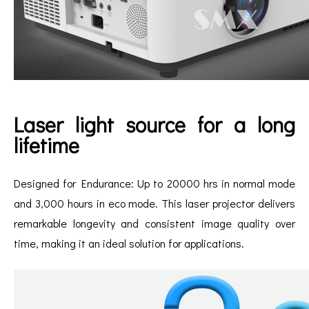
Laser light source for a long
lifetime
Designed for Endurance: Up to 20000 hrs in normal mode
and 3,000 hours in eco mode. This laser projector delivers
remarkable longevity and consistent image quality over
time, making it an ideal solution for applications.