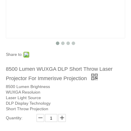
Share to:
8500 Lumen WUXGA DLP Short Throw Laser
Projector For Immerisve Projection
8500 Lumen Brightness
WUXGA Resoluion
Laser Light Source
DLP Display Technology
Short Throw Projection
Quantity: