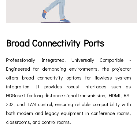
Broad Connectivity Ports
Professionally Integrated, Universally Compatible -
Engineered for demanding environments, the projector
offers broad connectivity options for flawless system
integration. It provides robust interfaces such as
HDBaseT for long-distance signal transmission, HDMI, RS-
232, and LAN control, ensuring reliable compatibility with
both modern and legacy equipment in conference rooms,
classrooms, and control rooms.