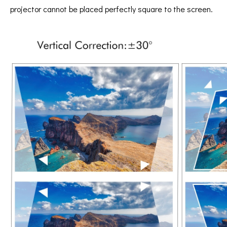
projector cannot be placed perfectly square to the screen.