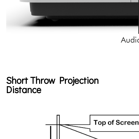
Short Throw Projection
Distance