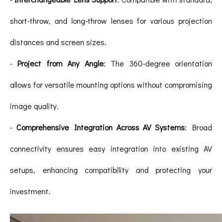
short-throw, and long-throw lenses for various projection
distances and screen sizes.
-
Project from Any Angle
: The 360-degree orientation
allows for versatile mounting options without compromising
image quality.
-
Comprehensive Integration Across AV Systems
: Broad
connectivity ensures easy integration into existing AV
setups, enhancing compatibility and protecting your
investment.