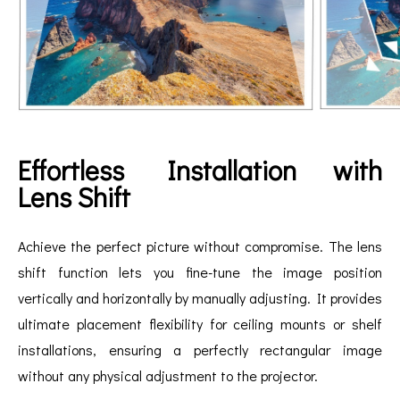
Effortless Installation with
Lens Shift
Achieve the perfect picture without compromise. The lens
shift function lets you fine-tune the image position
vertically and horizontally by manually adjusting. It provides
ultimate placement flexibility for ceiling mounts or shelf
installations, ensuring a perfectly rectangular image
without any physical adjustment to the projector.