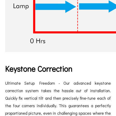
Keystone Correction
Ultimate Setup Freedom - Our advanced keystone
correction system takes the hassle out of installation.
Quickly fix vertical tilt and then precisely fine-tune each of
the four corners individually. This guarantees a perfectly
proportioned picture, even in challenging spaces where the