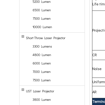
5200 Lumen
Life ti
6500 Lumen
7500 Lumen
10000 Lumen
Project
Short Throw Laser Projector
3300 Lumens
CR
4800 Lumen
6000 Lumen
Noise
7000 Lumen
7500 Lumen
Uniform
UST Laser Projector
AR
3800 Lumen
Termina