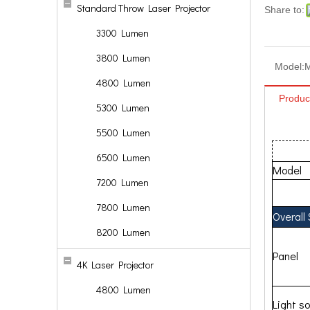
Standard Throw Laser Projector
Share to:
3300 Lumen
3800 Lumen
Model:
4800 Lumen
Produc
5300 Lumen
5500 Lumen
6500 Lumen
Model
7200 Lumen
7800 Lumen
Overall
8200 Lumen
Panel
4K Laser Projector
4800 Lumen
Light s