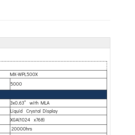
500X
5000
3x0.63” with MLA
Liquid Crystal Display
XGA(1024 x768)
20000hrs