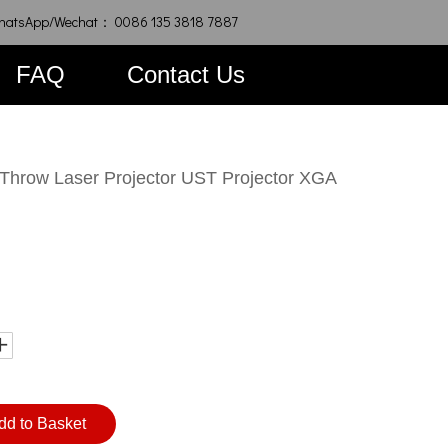
hatsApp/Wechat： 0086 135 3818 7887
FAQ
Contact Us
Throw Laser Projector UST Projector XGA
dd to Basket