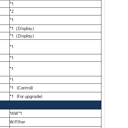
*1
*2
*1
*1（Display）
*1（Display）
*1
*1
*1
*1
*1 (Control)
*1 (For upgrade)
16W*1
W/Filter