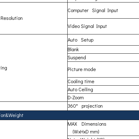
Computer Signal Input
 Resolution
Video Signal Input
Auto Setup
Blank
Suspend
ing
Picture mode
Cooling time
Auto Ceiling
D-Zoom
360° projection
ion&Weight
MAX Dimensions
(WxHxD mm)