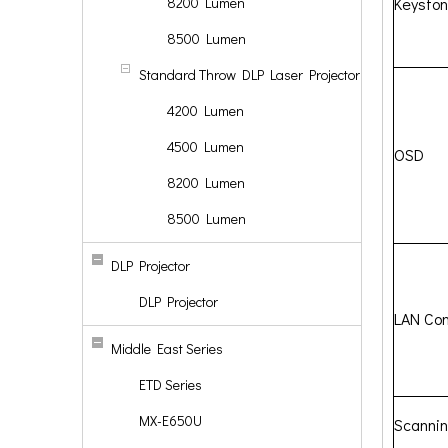
8200 Lumen
Keysto
8500 Lumen
Standard Throw DLP Laser Projector
4200 Lumen
4500 Lumen
OSD
8200 Lumen
8500 Lumen
DLP Projector
DLP Projector
LAN Con
Middle East Series
ETD Series
MX-E650U
Scanni