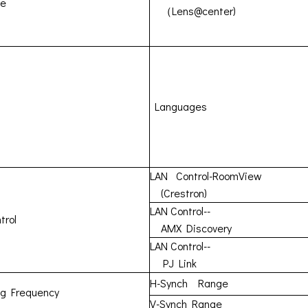
ne
（Lens@center)
Languages
LAN Control-RoomView
(Crestron)
LAN Control--
trol
AMX Discovery
LAN Control--
PJ Link
H-Synch Range
ng Frequency
V-Synch Range