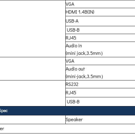
VGA
HDMI 1.4B(IN)
USB-A
USB-B
RJ45
Audio in
(mini jack,3.5mm）
VGA
Audio out
(mini-jack,3.5mm）
RS232
RJ45
USB-B
Spec
Speaker
ter