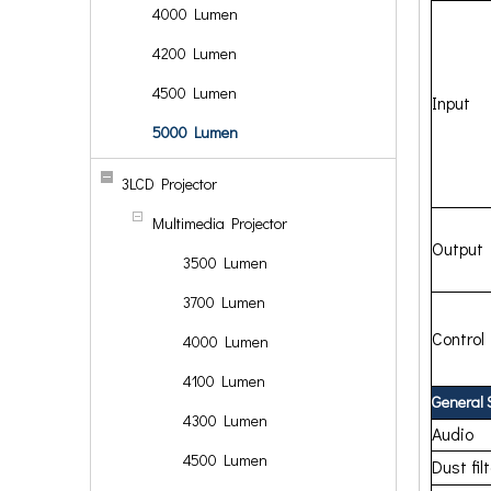
4000 Lumen
4200 Lumen
4500 Lumen
Input
5000 Lumen
3LCD Projector
Multimedia Projector
Output
3500 Lumen
3700 Lumen
Control
4000 Lumen
4100 Lumen
General 
4300 Lumen
Audio
4500 Lumen
Dust fil