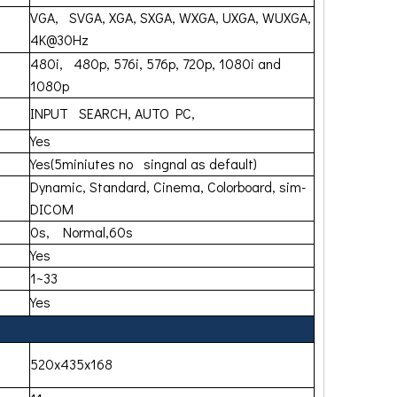
VGA, SVGA, XGA, SXGA, WXGA, UXGA, WUXGA,
4K@30Hz
480i, 480p, 576i, 576p, 720p, 1080i and
1080p
INPUT SEARCH, AUTO PC,
Yes
Yes(5miniutes no singnal as default)
Dynamic, Standard, Cinema, Colorboard, sim-
DICOM
0s, Normal,60s
Yes
1~33
Yes
520x435x168