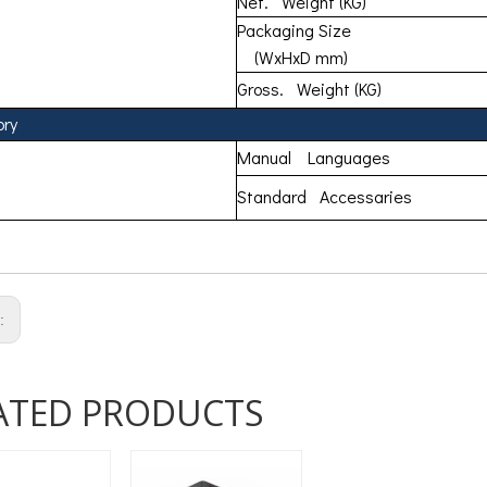
Net. Weight (KG)
Packaging Size
(WxHxD mm)
Gross. Weight (KG)
ory
Manual Languages
Standard Accessaries
s:
ATED PRODUCTS