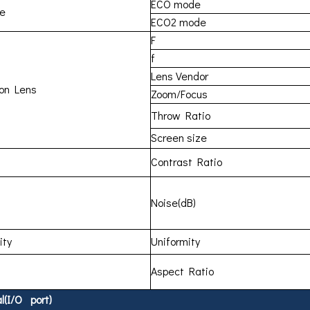
ECO mode
me
ECO2 mode
F
f
Lens Vendor
ion Lens
Zoom/Focus
Throw Ratio
Screen size
Contrast Ratio
Noise(dB)
ity
Uniformity
Aspect Ratio
l(I/O port)