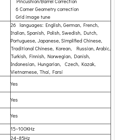
Pincushion/Barrel Correction
6 Corner Geometry correction
Grid image tune
26 languages: English, German, French,
Italian, Spanish, Polish, Swedish, Dutch,
Portuguese, Japanese, Simplified Chinese,
Traditional Chinese, Korean, Russian, Arabic,
Turkish, Finnish, Norwegian, Danish,
Indonesian, Hungarian, Czech, Kazak,
Vietnamese, Thai, Farsi
Yes
Yes
Yes
15~100KHz
24~85Hz