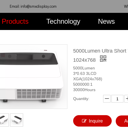
Email: info@smxdisplay.com
W
Products
Technology
News
5000Lumen Ultra Short 
1024x768
5000Lumen
3*0.63 3LCD
XGA(1024x768)
5000000:1
30000Hours
Quantity:
Inquire
A