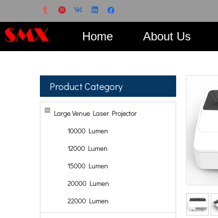
Home
About Us
Product Category
Large Venue Laser Projector
10000 Lumen
12000 Lumen
15000 Lumen
20000 Lumen
22000 Lumen