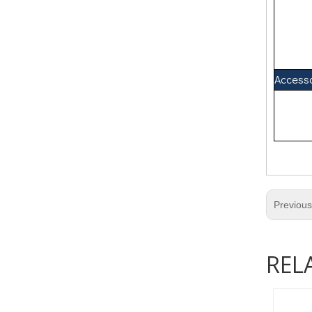
Access
Previou
REL