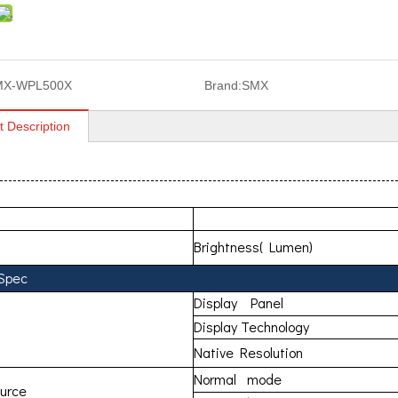
MX-WPL500X
Brand:
SMX
t Description
MX-WPL
Brightness( Lumen)
 Spec
Display Panel
Display Technology
Native Resolution
Normal mode
ource