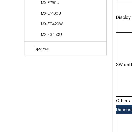
MX-E750U
MX-E1400U
Display
MX-EG420W
MX-EG450U
Hypervsn
SW sett
Others
Dimens