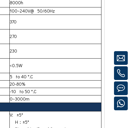
8000h
100~240V@ 50/60Hz
370
270
230
<0.5W
5 to 40 °.C
20-80%
-10 to 50 °.C
0~3000m
V: ±5°
H：±5°