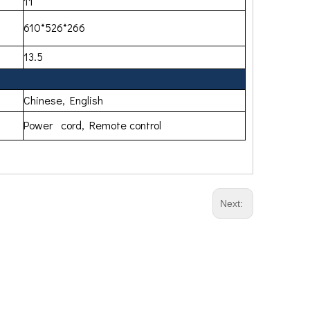
11
610*526*266
13.5
Chinese, English
Power cord, Remote control
Next: