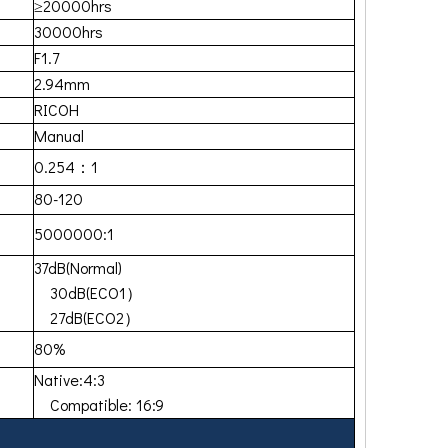
≥20000hrs
30000hrs
F1.7
2.94mm
RICOH
Manual
0.254：1
80-120
5000000:1
37dB(Normal)
30dB(ECO1）
27dB(ECO2）
80%
Native:4:3
Compatible: 16:9