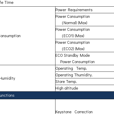
ife Time
Power Requirements
Power Consumption
（Normal) (Max)
Power Consumption
Consumption
（ECO1) (Max)
Power Consumption
（ECO2) (Max)
ECO Standby Mode
Power Consumption
Operating Temp.
Operating Thumidity.
Humidity
Store Temp.
High altitude
unctions
Keystone Correction