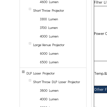
4600 Lumen
Filter L
Short Throw Projector
3300 Lumen
3700 Lumen
Power 
4000 Lumen
Large Venue Projector
6000 Lumen
6500 Lumen
Temp.&
DLP Laser Projector
Short Throw DLP Laser Projector
Other F
3800 Lumen
4000 Lumen