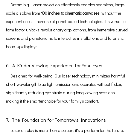
Dream big. Laser projection effortlessly enables seamless, large-
scale displays from
100 inches to cinematic canvases
, without the
exponential cost increase of panel-based technologies. Its versatile
form factor unlocks revolutionary applications, from immersive curved
screens and planetariums to interactive installations and futuristic
head-up displays.
6. A Kinder Viewing Experience for Your Eyes
Designed for well-being. Our laser technology minimizes harmful
short-wavelength blue light emission and operates without flicker,
significantly reducing eye strain during long viewing sessions—
making it the smarter choice for your family's comfort.
7. The Foundation for Tomorrow's Innovations
Laser display is more than a screen; it's a platform for the future.