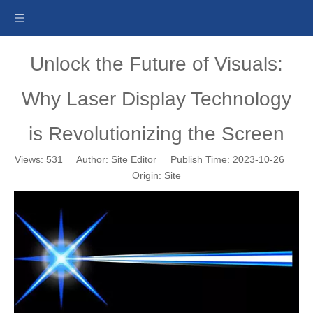
Unlock the Future of Visuals:
Why Laser Display Technology
is Revolutionizing the Screen
Views:
531
Author: Site Editor Publish Time: 2023-10-26
Origin:
Site