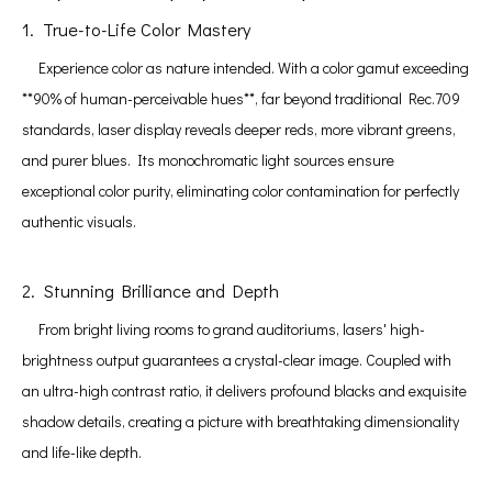
1. True-to-Life Color Mastery
Experience color as nature intended. With a color gamut exceeding
**90% of human-perceivable hues**, far beyond traditional Rec.709
standards, laser display reveals deeper reds, more vibrant greens,
and purer blues. Its monochromatic light sources ensure
exceptional color purity, eliminating color contamination for perfectly
authentic visuals.
2. Stunning Brilliance and Depth
From bright living rooms to grand auditoriums, lasers' high-
brightness output guarantees a crystal-clear image. Coupled with
an ultra-high contrast ratio, it delivers profound blacks and exquisite
shadow details, creating a picture with breathtaking dimensionality
and life-like depth.