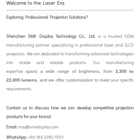
Welcome to the Laser Era.
Exploring Professional Projection Solutions?
Shenzhen SMX Display Technology Co., Ltd.
is a trusted ODM
manufacturing partner specializing in professional laser and 3LCD
projectors. We are dedicated to transforming advanced technologies
into stable and reliable products. Our manufacturing
expertise
spans a wide range of brightness, from
3,300 to
your specific
22,000 lumens
, and we offer customization to meet
requirements.
Contact us to discuss how we can develop competitive projection
products for your brand:
Email:
may@smxdisplay.com
WhatsApp:
+86 189 2380 1593