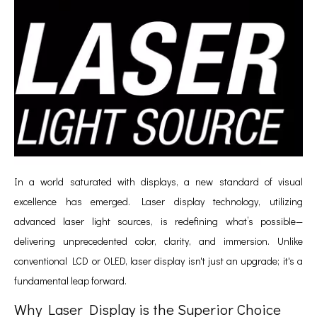
In a world saturated with displays, a new standard of visual
excellence has emerged. Laser display technology, utilizing
advanced laser light sources, is redefining what’s possible—
delivering unprecedented color, clarity, and immersion. Unlike
conventional LCD or OLED, laser display isn't just an upgrade; it's a
fundamental leap forward.
Why Laser Display is the Superior Choice