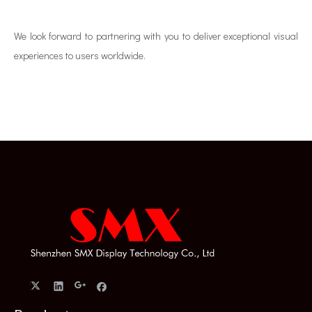
We look forward to partnering with you to deliver exceptional visual
experiences to users worldwide.