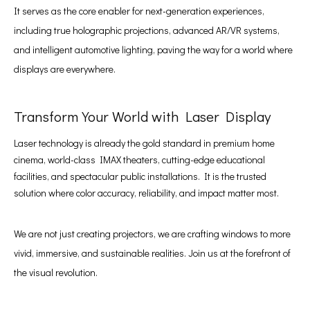
It serves as the core enabler for next-generation experiences,
including true holographic projections, advanced AR/VR systems,
and intelligent automotive lighting, paving the way for a world where
displays are everywhere.
Transform Your World with Laser Display
Laser technology is already the gold standard in premium home
cinema, world-class IMAX theaters, cutting-edge educational
facilities, and spectacular public installations. It is the trusted
solution where color accuracy, reliability, and impact matter most.
We are not just creating projectors, we are crafting windows to more
vivid, immersive, and sustainable realities. Join us at the forefront of
the visual revolution.