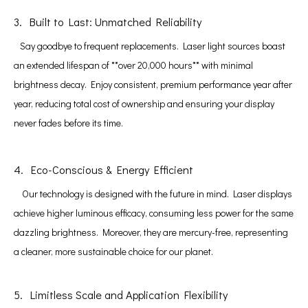
3. Built to Last: Unmatched Reliability
Say goodbye to frequent replacements. Laser light sources boast
an extended lifespan of **over 20,000 hours** with minimal
brightness decay. Enjoy consistent, premium performance year after
year, reducing total cost of ownership and ensuring your display
never fades before its time.
4. Eco-Conscious & Energy Efficient
Our technology is designed with the future in mind. Laser displays
achieve higher luminous efficacy, consuming less power for the same
dazzling brightness. Moreover, they are mercury-free, representing
a cleaner, more sustainable choice for our planet.
5. Limitless Scale and Application Flexibility